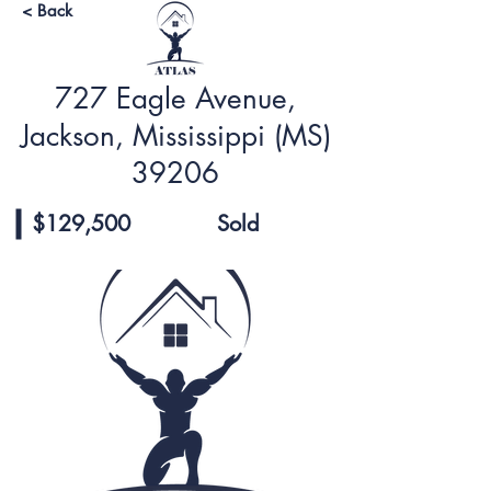
< Back
727 Eagle Avenue,
Jackson, Mississippi (MS)
39206
$129,500
Sold