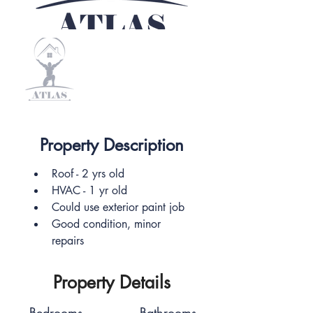
Property Description
Roof - 2 yrs old
HVAC - 1 yr old
Could use exterior paint job
Good condition, minor 
repairs
Property Details
Bedrooms
Bathrooms