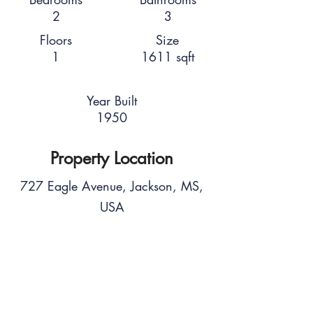
2
3
Floors
Size
1
1611 sqft
Year Built
1950
Property Location
727 Eagle Avenue, Jackson, MS,
USA