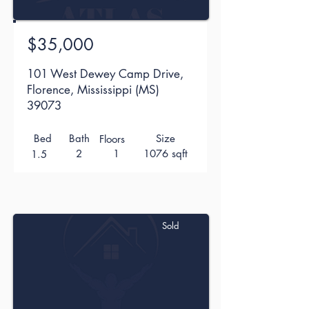
$35,000
101 West Dewey Camp Drive,
Florence, Mississippi (MS)
39073
Bed
Bath
Size
Floors
2
1
1076 sqft
1.5
Sold