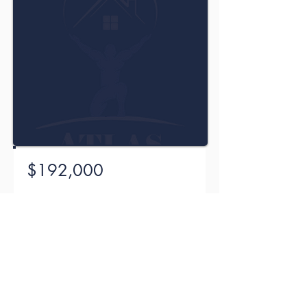
$192,000
104 Willow Court, Madison,
Mississippi (MS) 39110
Bed
Bath
Size
Floors
3
1
1571 sqft
2