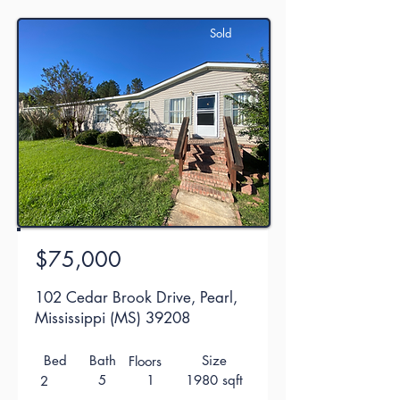
Sold
$75,000
102 Cedar Brook Drive, Pearl,
Mississippi (MS) 39208
Bed
Bath
Size
Floors
5
1
1980 sqft
2