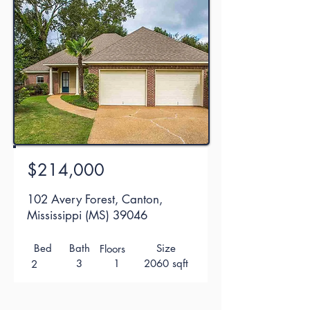
$214,000
102 Avery Forest, Canton,
Mississippi (MS) 39046
Bed
Bath
Size
Floors
3
1
2060 sqft
2