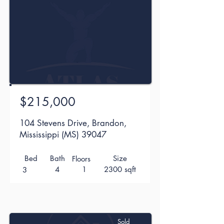
$215,000
104 Stevens Drive, Brandon,
Mississippi (MS) 39047
Bed
Bath
Size
Floors
4
1
2300 sqft
3
Sold