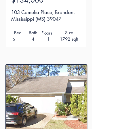
$134,000
103 Camelia Place, Brandon,
Mississippi (MS) 39047
Bed
Bath
Size
Floors
4
1
1792 sqft
2
Sold