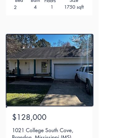
Bed
Bath
Size
Floors
4
1
1750 sqft
2
Sold
$128,000
1021 College South Cove,
Brandon, Mississippi (MS)