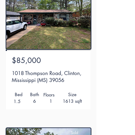
$85,000
1018 Thompson Road, Clinton,
Mississippi (MS) 39056
Bed
Bath
Size
Floors
6
1
1613 sqft
1.5
Sold