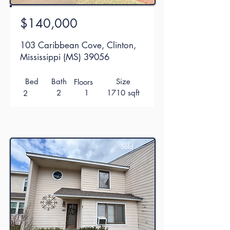
$140,000
103 Caribbean Cove, Clinton,
Mississippi (MS) 39056
Bed
Bath
Size
Floors
2
1
1710 sqft
2
Sold