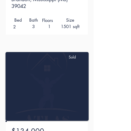
39042
Bed
Bath
Size
Floors
3
1
1501 sqft
2
Sold