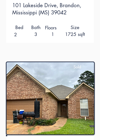
101 Lakeside Drive, Brandon,
Mississippi (MS) 39042
Bed
Bath
Size
Floors
3
1
1725 sqft
2
Sold