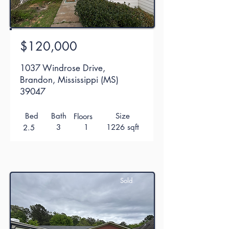
$120,000
1037 Windrose Drive,
Brandon, Mississippi (MS)
39047
Bed
Bath
Size
Floors
3
1
1226 sqft
2.5
Sold