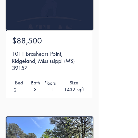
$88,500
1011 Brashears Point,
Ridgeland, Mississippi (MS)
39157
Bed
Bath
Size
Floors
3
1
1432 sqft
2
Sold