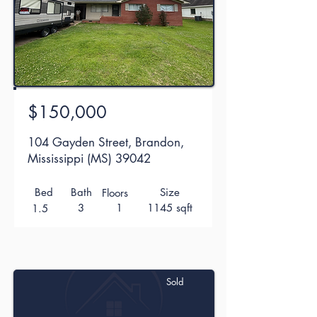
$150,000
104 Gayden Street, Brandon,
Mississippi (MS) 39042
Bed
Bath
Size
Floors
3
1
1145 sqft
1.5
Sold