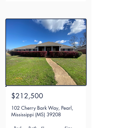
Sold
$212,500
102 Cherry Bark Way, Pearl,
Mississippi (MS) 39208