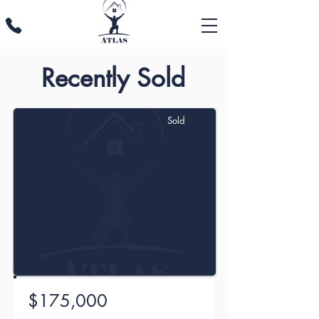
Recently Sold
Sold
$175,000