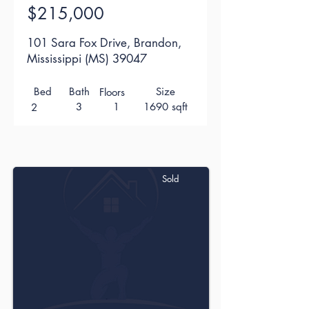
$215,000
101 Sara Fox Drive, Brandon,
Mississippi (MS) 39047
Bed
Bath
Size
Floors
3
1
1690 sqft
2
Sold