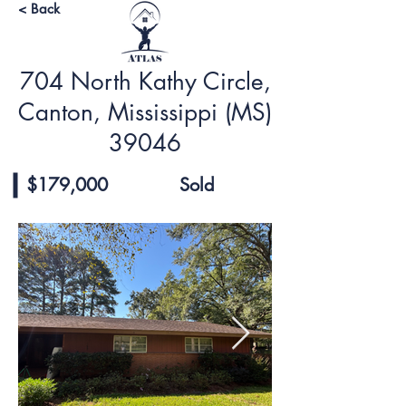
< Back
704 North Kathy Circle,
Canton, Mississippi (MS)
39046
$179,000
Sold