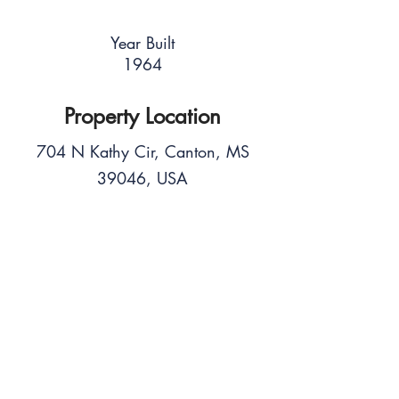
Year Built
1964
Property Location
704 N Kathy Cir, Canton, MS
39046, USA