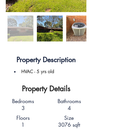
Property Description
HVAC - 5 yrs old
Property Details
Bedrooms
Bathrooms
3
4
Floors
Size
1
3076 sqft