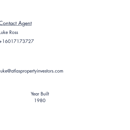
Contact Agent
Luke Ross
+16017173727
luke@atlaspropertyinvestors.com
Year Built
1980