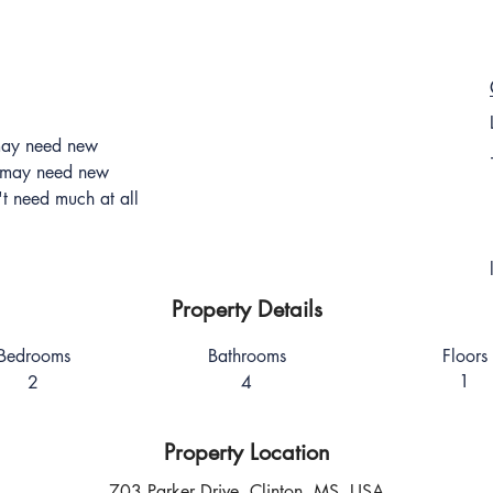
 may need new
t may need new
't need much at all
Property Details
Bedrooms
Bathrooms
Floors
1
2
4
Property Location
703 Parker Drive, Clinton, MS, USA