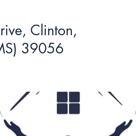
ive, Clinton,
(MS) 39056