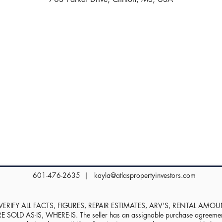
601-476-2635 |
kayla@atlaspropertyinvestors.com
RIFY ALL FACTS, FIGURES, REPAIR ESTIMATES, ARV’S, RENTAL AMO
D AS-IS, WHERE-IS. The seller has an assignable purchase agreement, 