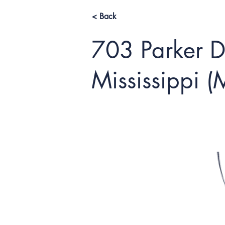
< Back
703 Parker Dr
Mississippi 