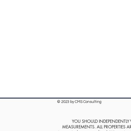
© 2023 by CMS Consulting
YOU SHOULD INDEPENDENTLY VE
MEASUREMENTS. ALL PROPERTIES ARE SOL