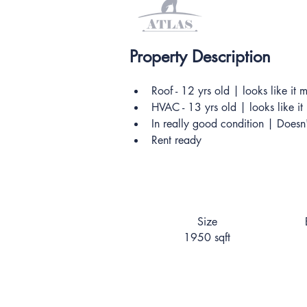
Property Description
Roof - 12 yrs old | looks like it
HVAC - 13 yrs old | looks like i
In really good condition | Doesn
Rent ready
Size
1950 sqft