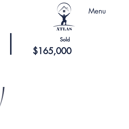
Menu
Sold
$165,000