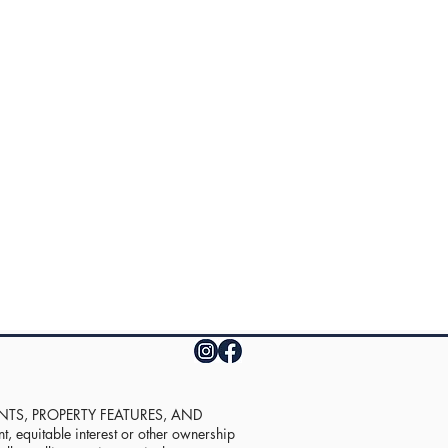
UNTS, PROPERTY FEATURES, AND
equitable interest or other ownership