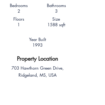
Bedrooms
Bathrooms
2
3
Floors
Size
1
1588 sqft
Year Built
1993
Property Location
703 Hawthorn Green Drive,
Ridgeland, MS, USA