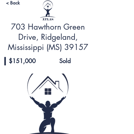
< Back
703 Hawthorn Green
Drive, Ridgeland,
Mississippi (MS) 39157
$151,000
Sold