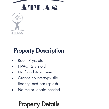
Property Description
Roof - 7 yrs old
HVAC - 2 yrs old
No foundation issues 
Granite countertops, tile 
flooring and backsplash
No major repairs needed 
Property Details