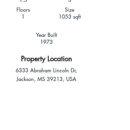
Floors
Size
1
1053 sqft
Year Built
1973
Property Location
6333 Abraham Lincoln Dr,
Jackson, MS 39213, USA