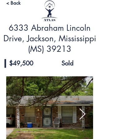
< Back
6333 Abraham Lincoln
Drive, Jackson, Mississippi
(MS) 39213
$49,500
Sold