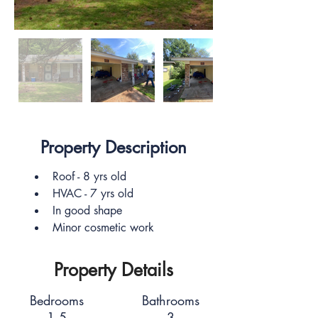
Property Description
Roof - 8 yrs old
HVAC - 7 yrs old
In good shape
Minor cosmetic work
Property Details
Bedrooms
Bathrooms
1.5
3