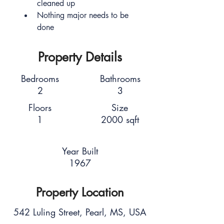
cleaned up
Nothing major needs to be 
done
Property Details
Bedrooms
Bathrooms
2
3
Floors
Size
1
2000 sqft
Year Built
1967
Property Location
542 Luling Street, Pearl, MS, USA