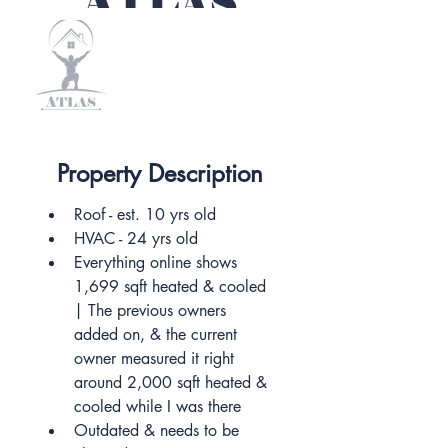
Property Description
Roof - est. 10 yrs old
HVAC - 24 yrs old
Everything online shows 
1,699 sqft heated & cooled 
| The previous owners 
added on, & the current 
owner measured it right 
around 2,000 sqft heated & 
cooled while I was there
Outdated & needs to be 