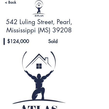
< Back
542 Luling Street, Pearl,
Mississippi (MS) 39208
$124,000
Sold