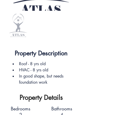
Property Description
Roof - 8 yrs old
HVAC - 8 yrs old
In good shape, but needs 
foundation work
Property Details
Bedrooms
Bathrooms
2
4