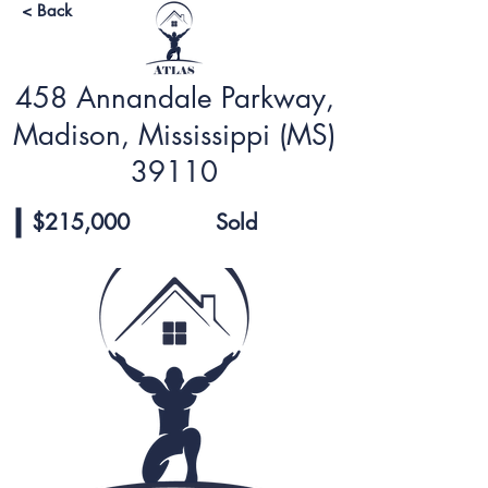
< Back
458 Annandale Parkway,
Madison, Mississippi (MS)
39110
$215,000
Sold