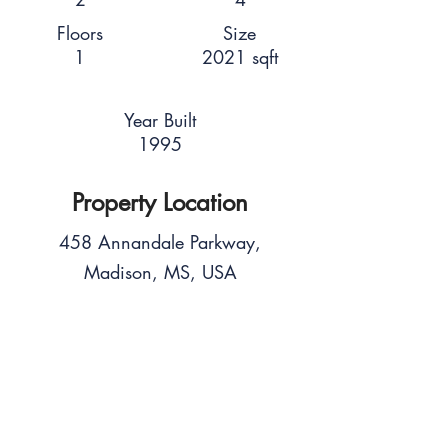
Floors
Size
1
2021 sqft
Year Built
1995
Property Location
458 Annandale Parkway,
Madison, MS, USA