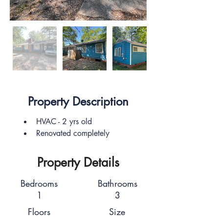
Property Description
HVAC - 2 yrs old
Renovated completely
Property Details
Bedrooms
Bathrooms
1
3
Floors
Size