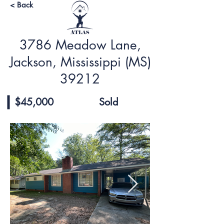
< Back
3786 Meadow Lane,
Jackson, Mississippi (MS)
39212
$45,000
Sold