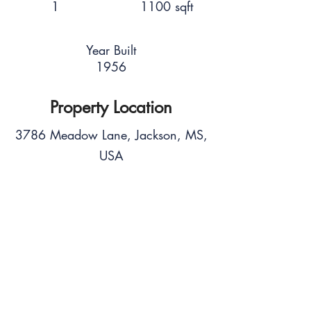
1
1100 sqft
Year Built
1956
Property Location
3786 Meadow Lane, Jackson, MS,
USA