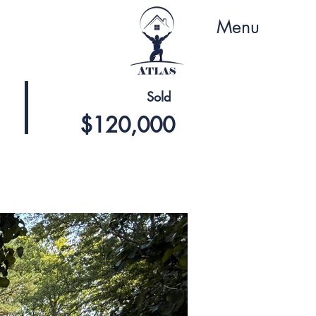
Menu
Sold
$120,000