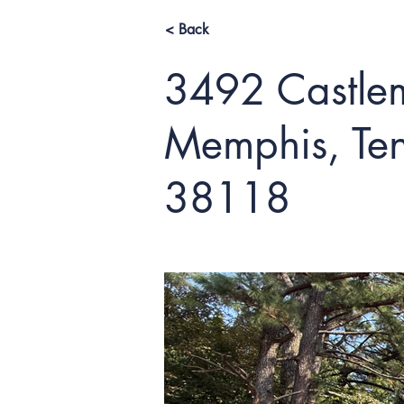
< Back
3492 Castlem
Memphis, Ten
38118