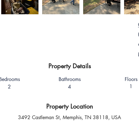
Property Details
Bedrooms
Bathrooms
Floors
1
2
4
Property Location
3492 Castleman St, Memphis, TN 38118, USA