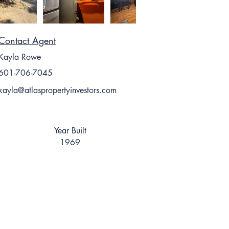
Contact Agent
Kayla Rowe
601-706-7045
kayla@atlaspropertyinvestors.com
Year Built
1969