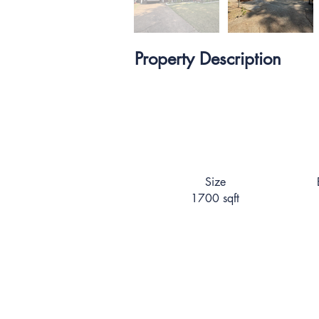
Property Description
Size
1700 sqft