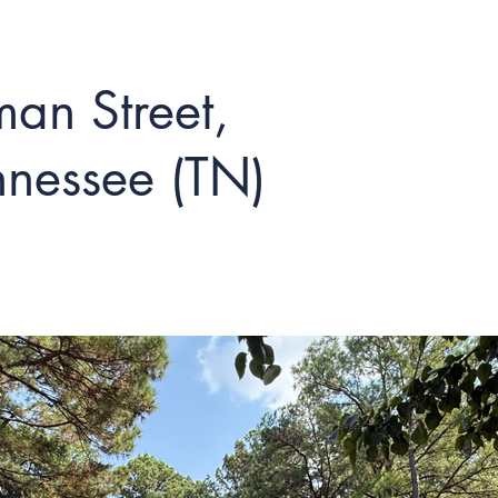
an Street,
nessee (TN)