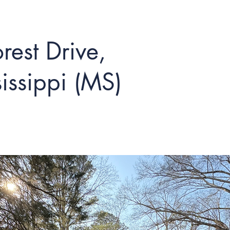
est Drive,
issippi (MS)