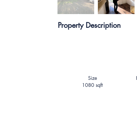
Property Description
Size
1080 sqft