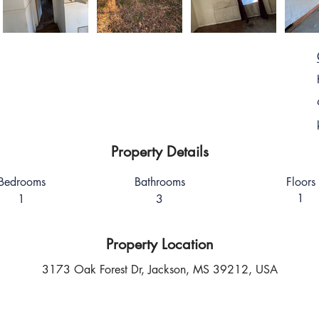
Property Details
Bedrooms
Bathrooms
Floors
1
1
3
Property Location
3173 Oak Forest Dr, Jackson, MS 39212, USA