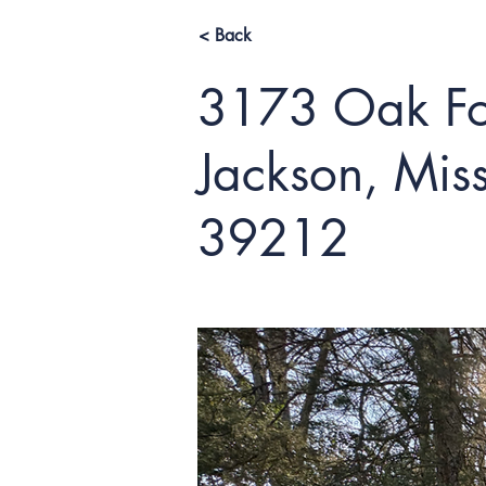
< Back
3173 Oak For
Jackson, Miss
39212