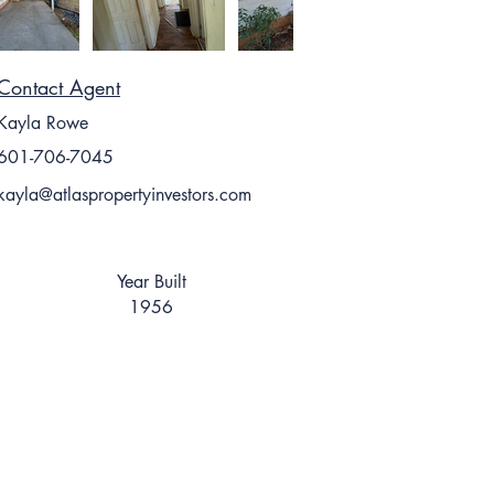
Contact Agent
Kayla Rowe
601-706-7045
kayla@atlaspropertyinvestors.com
Year Built
1956