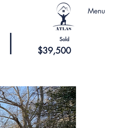
Menu
Sold
$39,500