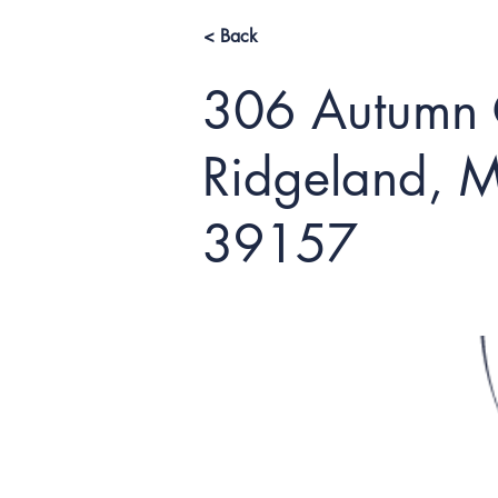
< Back
306 Autumn C
Ridgeland, M
39157