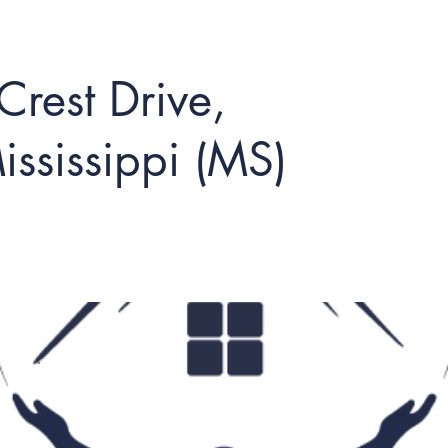
rest Drive,
ississippi (MS)