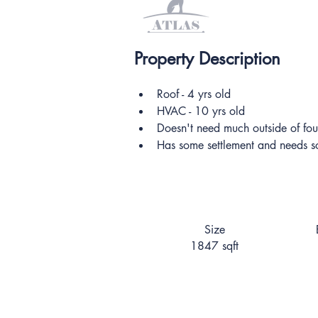
Property Description
Roof - 4 yrs old
HVAC - 10 yrs old
Doesn't need much outside of fou
Has some settlement and needs 
Size
1847 sqft