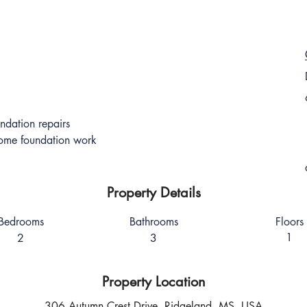
ndation repairs
some foundation work
Property Details
Bedrooms
Bathrooms
Floors
1
2
3
Property Location
306 Autumn Crest Drive, Ridgeland, MS, USA