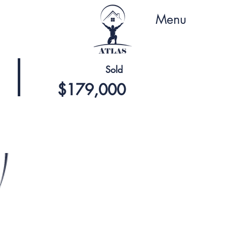
Menu
Sold
$179,000