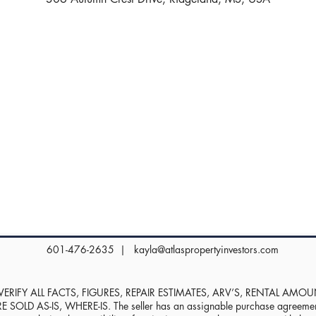
601-476-2635 |
kayla@atlaspropertyinvestors.com
RIFY ALL FACTS, FIGURES, REPAIR ESTIMATES, ARV’S, RENTAL AMO
D AS-IS, WHERE-IS. The seller has an assignable purchase agreement, 