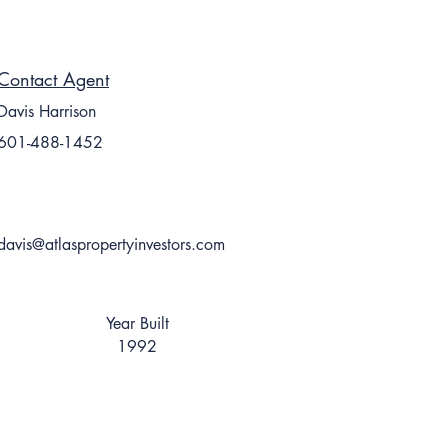
Contact Agent
Davis Harrison
601-488-1452
davis@atlaspropertyinvestors.com
Year Built
1992