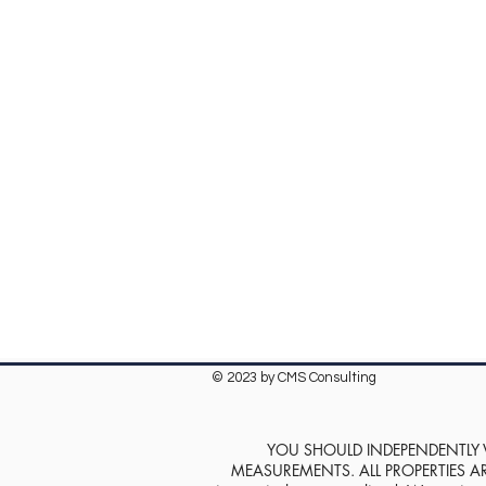
© 2023 by CMS Consulting
YOU SHOULD INDEPENDENTLY VE
MEASUREMENTS. ALL PROPERTIES ARE SOL