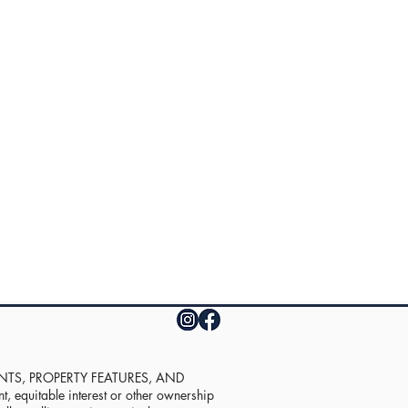
UNTS, PROPERTY FEATURES, AND
equitable interest or other ownership