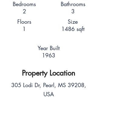
Bedrooms
Bathrooms
2
3
Floors
Size
1
1486 sqft
Year Built
1963
Property Location
305 Lodi Dr, Pearl, MS 39208,
USA