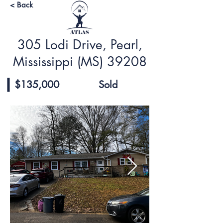
< Back
305 Lodi Drive, Pearl,
Mississippi (MS) 39208
$135,000
Sold