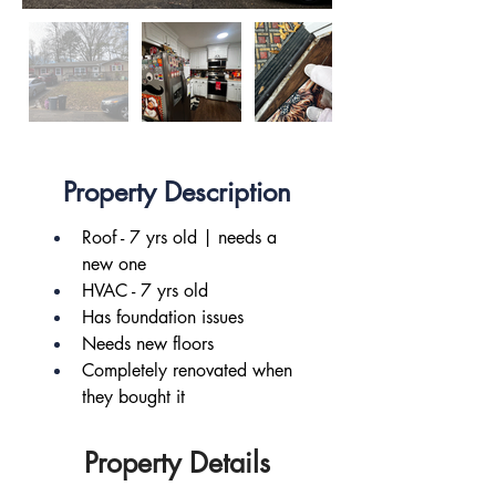
Property Description
Roof - 7 yrs old | needs a 
new one
HVAC - 7 yrs old
Has foundation issues
Needs new floors
Completely renovated when 
they bought it
Property Details