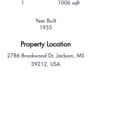
1
1006 sqft
Year Built
1955
Property Location
2786 Brookwood Dr, Jackson, MS
39212, USA