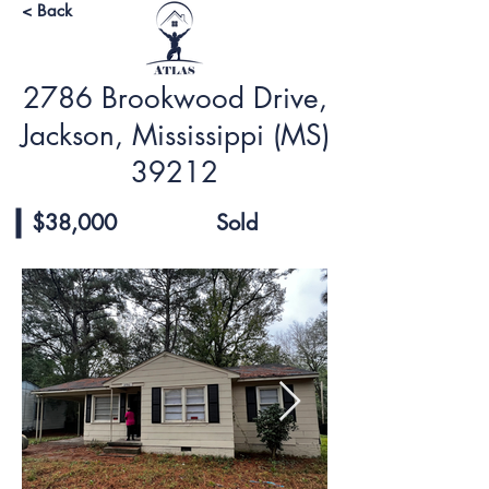
< Back
2786 Brookwood Drive,
Jackson, Mississippi (MS)
39212
$38,000
Sold