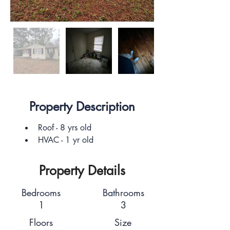
Property Description
Roof - 8 yrs old
HVAC - 1 yr old
Property Details
Bedrooms
Bathrooms
1
3
Floors
Size