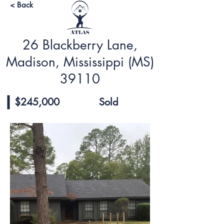
< Back
26 Blackberry Lane,
Madison, Mississippi (MS)
39110
$245,000
Sold