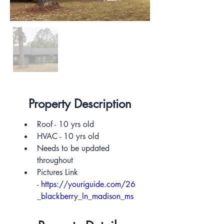
Out
of
gallery
Property Description
Roof - 10 yrs old
HVAC - 10 yrs old
Needs to be updated 
throughout
Pictures Link 
- 
https://youriguide.com/26
_blackberry_ln_madison_ms