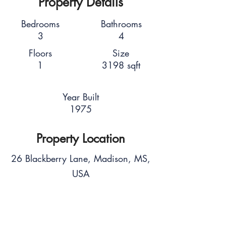
Property Details
Bedrooms
Bathrooms
3
4
Floors
Size
1
3198 sqft
Year Built
1975
Property Location
26 Blackberry Lane, Madison, MS,
USA