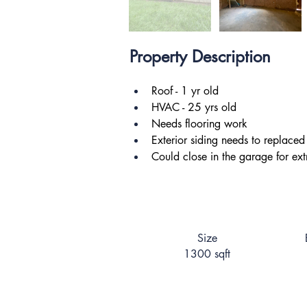
Property Description
Roof - 1 yr old
HVAC - 25 yrs old
Needs flooring work
Exterior siding needs to replaced
Could close in the garage for extr
Size
1300 sqft