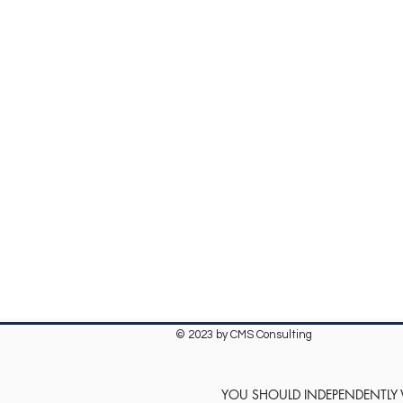
© 2023 by CMS Consulting
YOU SHOULD INDEPENDENTLY VE