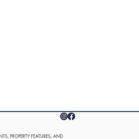
UNTS, PROPERTY FEATURES, AND