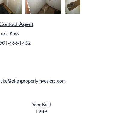
Contact Agent
Luke Ross
601-488-1452
luke@atlaspropertyinvestors.com
Year Built
1989