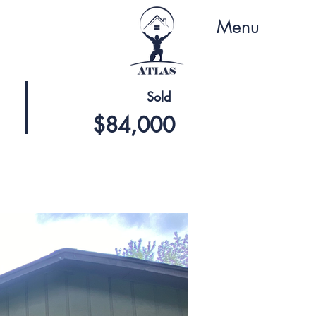
Menu
Sold
$84,000