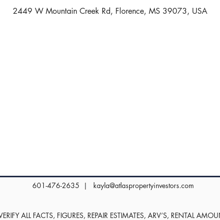
2449 W Mountain Creek Rd, Florence, MS 39073, USA
601-476-2635 |
kayla@atlaspropertyinvestors.com
RIFY ALL FACTS, FIGURES, REPAIR ESTIMATES, ARV’S, RENTAL AMO