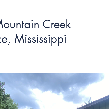
ountain Creek
e, Mississippi