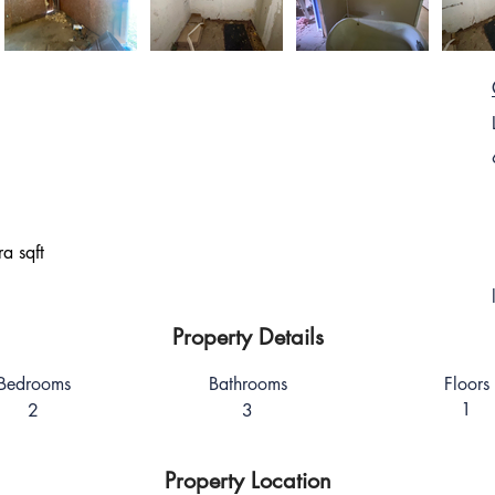
a sqft
Property Details
Bedrooms
Bathrooms
Floors
1
2
3
Property Location