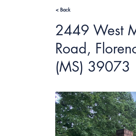
< Back
2449 West M
Road, Florenc
(MS) 39073