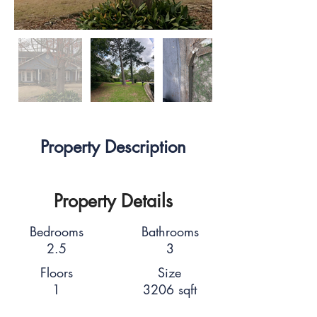
Property Description
Property Details
Bedrooms
Bathrooms
2.5
3
Floors
Size
1
3206 sqft