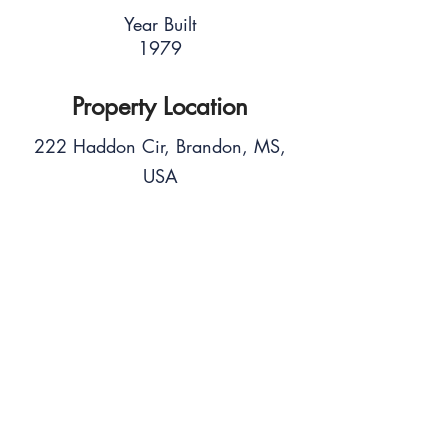
Year Built
1979
Property Location
222 Haddon Cir, Brandon, MS,
USA