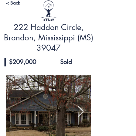
< Back
222 Haddon Circle,
Brandon, Mississippi (MS)
39047
$209,000
Sold