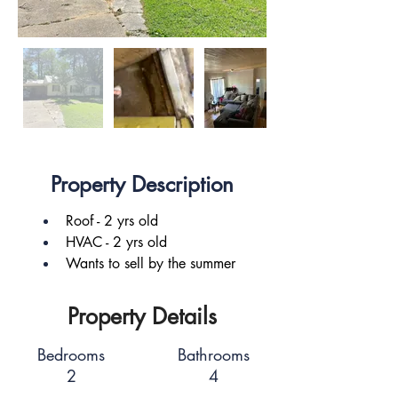
Property Description
Roof - 2 yrs old
HVAC - 2 yrs old
Wants to sell by the summer
Property Details
Bedrooms
Bathrooms
2
4