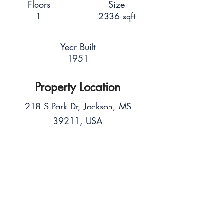
Floors
Size
1
2336 sqft
Year Built
1951
Property Location
218 S Park Dr, Jackson, MS
39211, USA