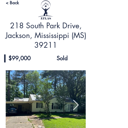
< Back
218 South Park Drive,
Jackson, Mississippi (MS)
39211
$99,000
Sold