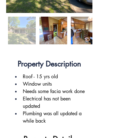
Property Description
Roof - 15 yrs old
Window units
Needs some facia work done
Electrical has not been 
updated
Plumbing was all updated a 
while back