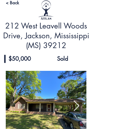
< Back
212 West Leavell Woods
Drive, Jackson, Mississippi
(MS) 39212
$50,000
Sold