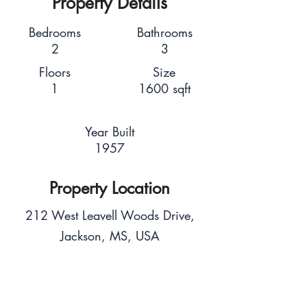
Property Details
Bedrooms
Bathrooms
2
3
Floors
Size
1
1600 sqft
Year Built
1957
Property Location
212 West Leavell Woods Drive,
Jackson, MS, USA