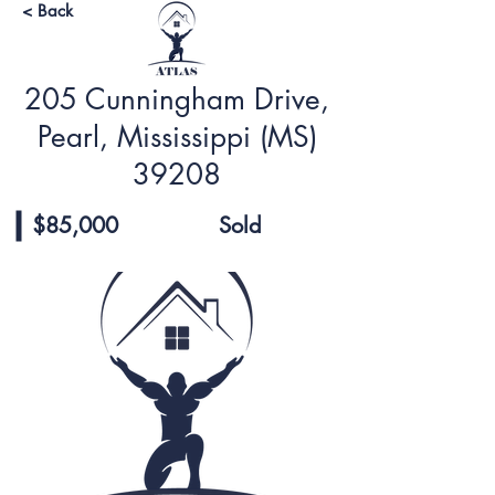
< Back
205 Cunningham Drive,
Pearl, Mississippi (MS)
39208
$85,000
Sold