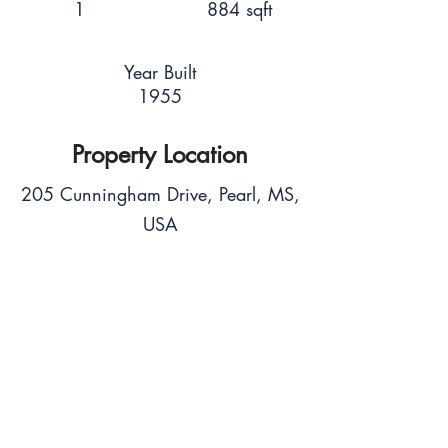
1
884 sqft
Year Built
1955
Property Location
205 Cunningham Drive, Pearl, MS,
USA