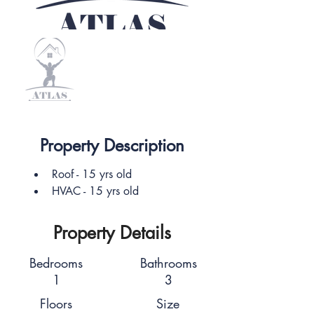
Property Description
Roof - 15 yrs old
HVAC - 15 yrs old
Property Details
Bedrooms
Bathrooms
1
3
Floors
Size