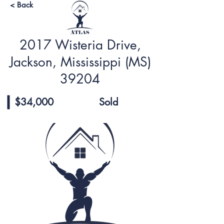
< Back
2017 Wisteria Drive,
Jackson, Mississippi (MS)
39204
$34,000
Sold