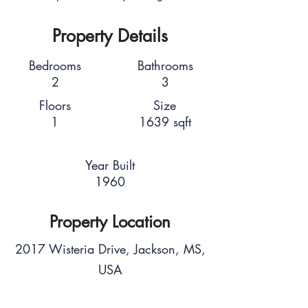
Property Details
Bedrooms
Bathrooms
2
3
Floors
Size
1
1639 sqft
Year Built
1960
Property Location
2017 Wisteria Drive, Jackson, MS,
USA