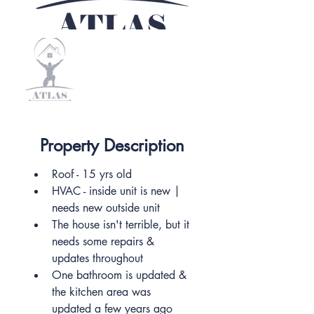
Property Description
Roof - 15 yrs old
HVAC - inside unit is new | 
needs new outside unit
The house isn't terrible, but it 
needs some repairs & 
updates throughout
One bathroom is updated & 
the kitchen area was 
updated a few years ago