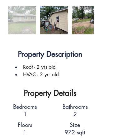
Property Description
Roof - 2 yrs old
HVAC - 2 yrs old
Property Details
Bedrooms
Bathrooms
1
2
Floors
Size
1
972 sqft