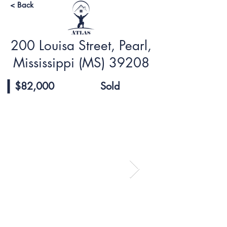
< Back
200 Louisa Street, Pearl,
Mississippi (MS) 39208
$82,000
Sold