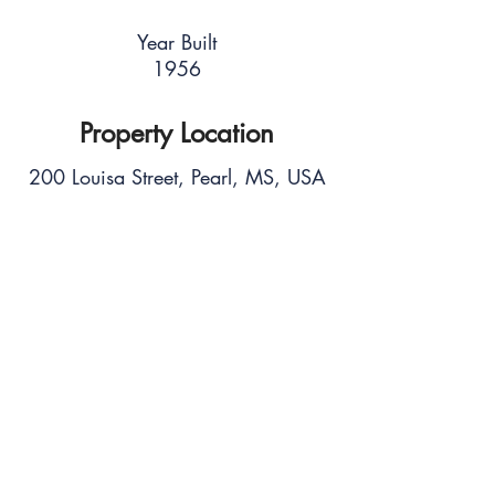
Year Built
1956
Property Location
200 Louisa Street, Pearl, MS, USA