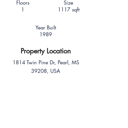
Floors
Size
1
1117 sqft
Year Built
1989
Property Location
1814 Twin Pine Dr, Pearl, MS
39208, USA