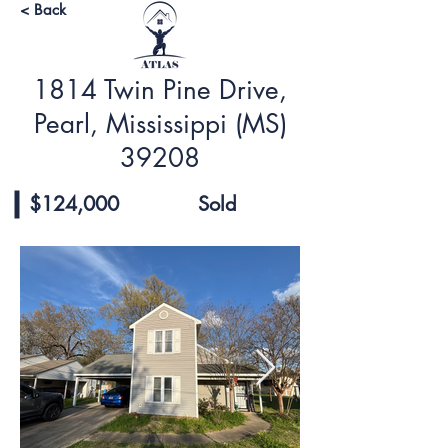
< Back
1814 Twin Pine Drive,
Pearl, Mississippi (MS)
39208
$124,000
Sold