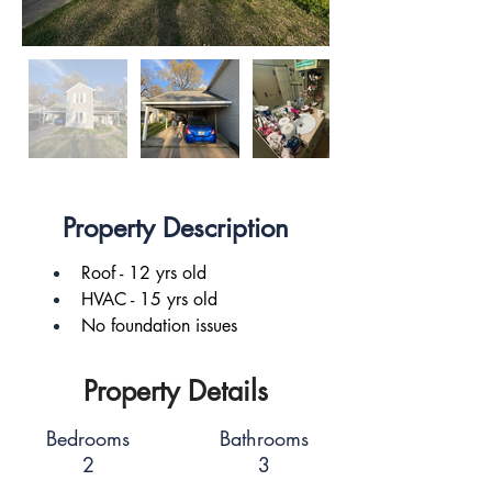
Property Description
Roof - 12 yrs old
HVAC - 15 yrs old
No foundation issues
Property Details
Bedrooms
Bathrooms
2
3