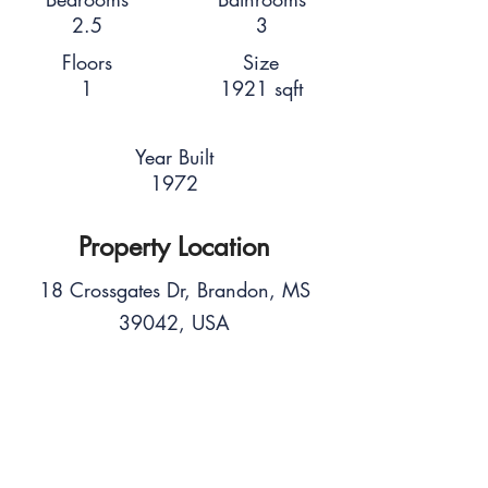
2.5
3
Floors
Size
1
1921 sqft
Year Built
1972
Property Location
18 Crossgates Dr, Brandon, MS
39042, USA