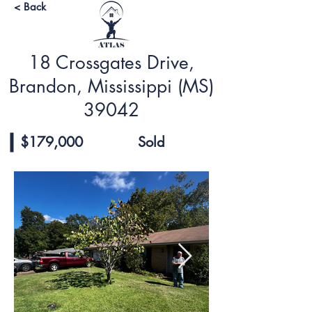
< Back
18 Crossgates Drive,
Brandon, Mississippi (MS)
39042
$179,000
Sold