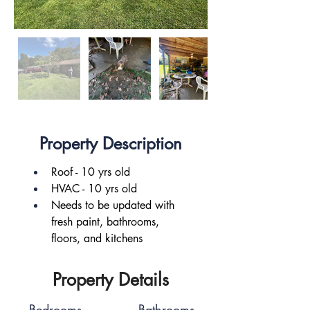
Property Description
Roof - 10 yrs old
HVAC - 10 yrs old
Needs to be updated with 
fresh paint, bathrooms, 
floors, and kitchens
Property Details
Bedrooms
Bathrooms