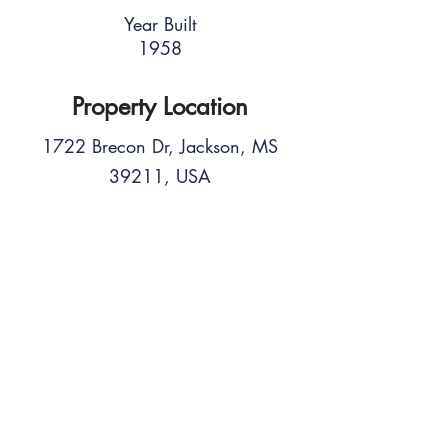
Year Built
1958
Property Location
1722 Brecon Dr, Jackson, MS
39211, USA