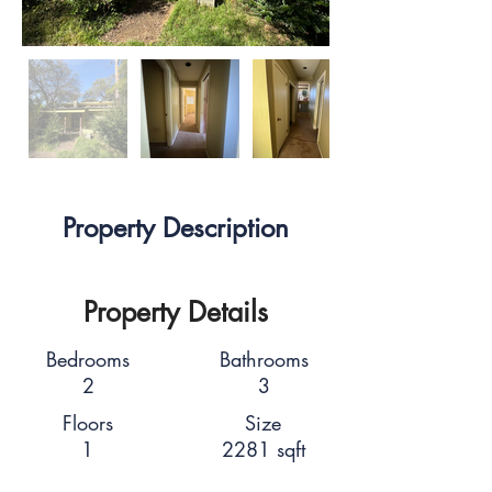
Property Description
Property Details
Bedrooms
Bathrooms
2
3
Floors
Size
1
2281 sqft