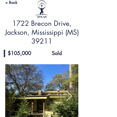
< Back
1722 Brecon Drive,
Jackson, Mississippi (MS)
39211
$105,000
Sold