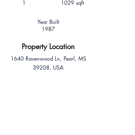
1
1029 sqft
Year Built
1987
Property Location
1640 Ravenwood Ln, Pearl, MS
39208, USA