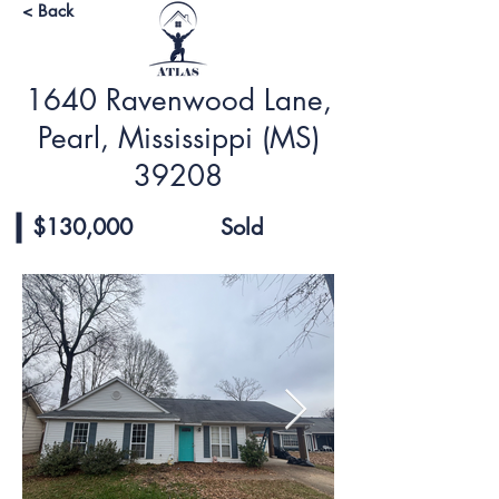
< Back
1640 Ravenwood Lane,
Pearl, Mississippi (MS)
39208
$130,000
Sold