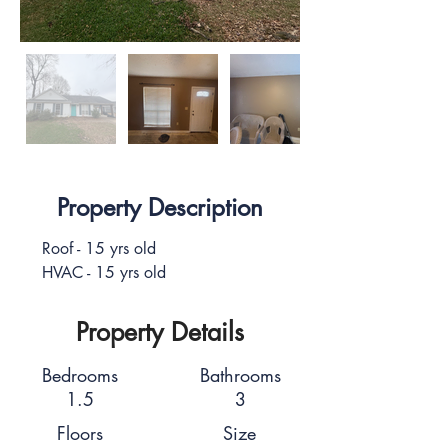
Property Description
Roof - 15 yrs old
HVAC - 15 yrs old
Property Details
Bedrooms
Bathrooms
1.5
3
Floors
Size