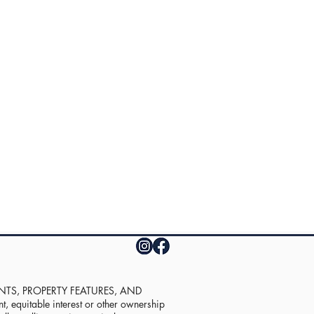
UNTS, PROPERTY FEATURES, AND
equitable interest or other ownership