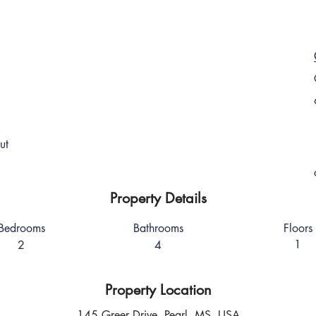
ut
Property Details
Bedrooms
Bathrooms
Floors
1
2
4
Property Location
145 Greer Drive, Pearl, MS, USA