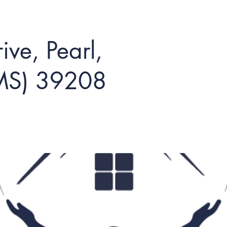
ve, Pearl,
(MS) 39208