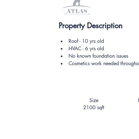
Property Description
Roof - 10 yrs old
HVAC - 6 yrs old
No known foundation issues
Cosmetics work needed througho
Size
2100 sqft