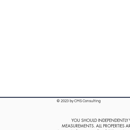
© 2023 by CMS Consulting
YOU SHOULD INDEPENDENTLY VE
MEASUREMENTS. ALL PROPERTIES ARE SOL