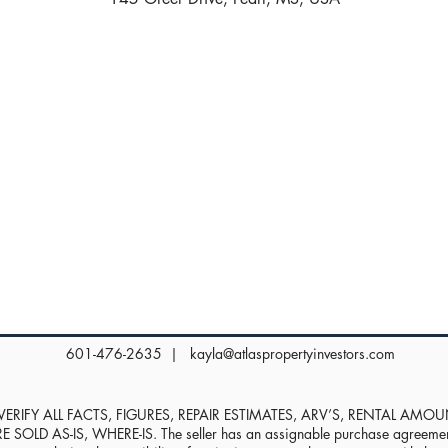
601-476-2635 |
kayla@atlaspropertyinvestors.com
RIFY ALL FACTS, FIGURES, REPAIR ESTIMATES, ARV’S, RENTAL AMO
D AS-IS, WHERE-IS. The seller has an assignable purchase agreement, 