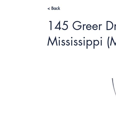
< Back
145 Greer Dri
Mississippi 