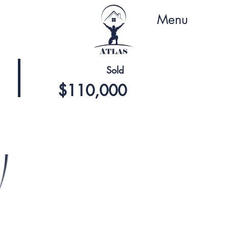
Menu
Sold
$110,000