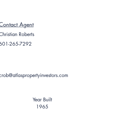
Contact Agent
Christian Roberts
601-265-7292
crob@atlaspropertyinvestors.com
Year Built
1965