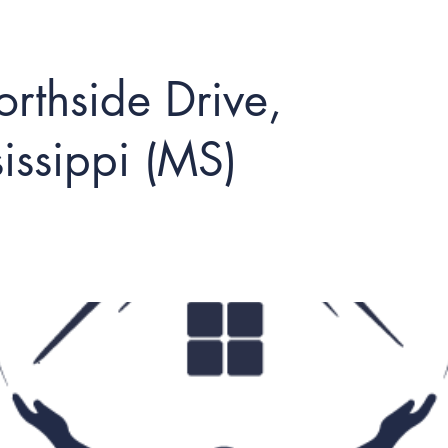
rthside Drive,
issippi (MS)