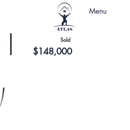
Menu
Sold
$148,000