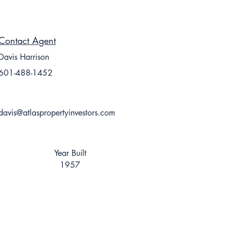
Contact Agent
Davis Harrison
601-488-1452
davis@atlaspropertyinvestors.com
Year Built
1957