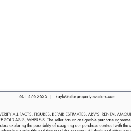
601-476-2635 |
kayla@atlaspropertyinvestors.com
RIFY ALL FACTS, FIGURES, REPAIR ESTIMATES, ARV’S, RENTAL AMO
D AS-IS, WHERE-IS. The seller has an assignable purchase agreement, 
stors exploring the possibility of assigning our purchase contract with the sel
herein we take title and then resell the property. All deals and offers are s