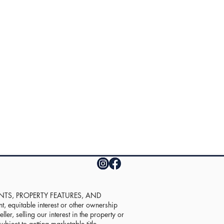
UNTS, PROPERTY FEATURES, AND
equitable interest or other ownership
ler, selling our interest in the property or
ubject to getting marketable title.