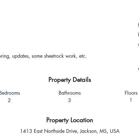
ing, updates, some sheetrock work, etc.
Property Details
Bedrooms
Bathrooms
Floors
1
2
3
Property Location
1413 East Northside Drive, Jackson, MS, USA