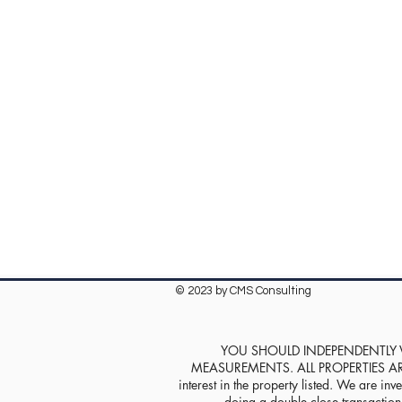
© 2023 by CMS Consulting
YOU SHOULD INDEPENDENTLY VE
MEASUREMENTS. ALL PROPERTIES ARE SOL
interest in the property listed. We are inve
doing a double close transaction w