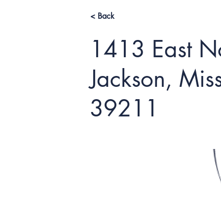
< Back
1413 East No
Jackson, Miss
39211