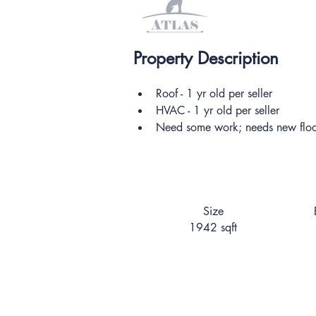
Property Description
Roof - 1 yr old per seller
HVAC - 1 yr old per seller
Need some work; needs new floor
Size
1942 sqft