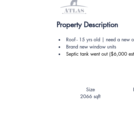
Property Description
Roof - 15 yrs old | need a new 
Brand new window units
Septic tank went out ($6,000 est
Size
2066 sqft