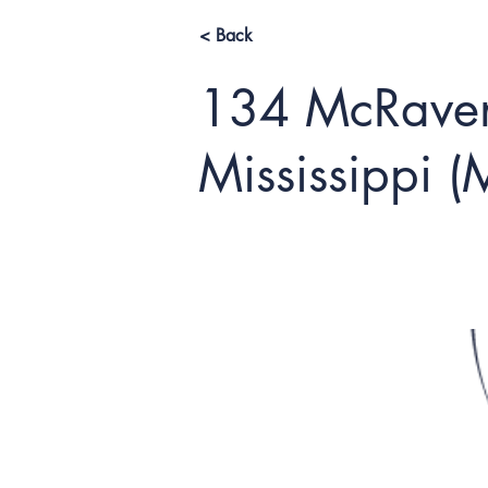
< Back
134 McRaven
Mississippi 