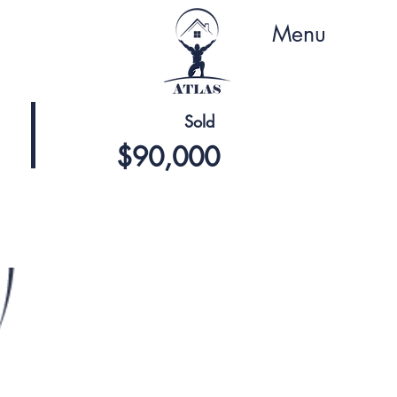
Menu
Sold
$90,000