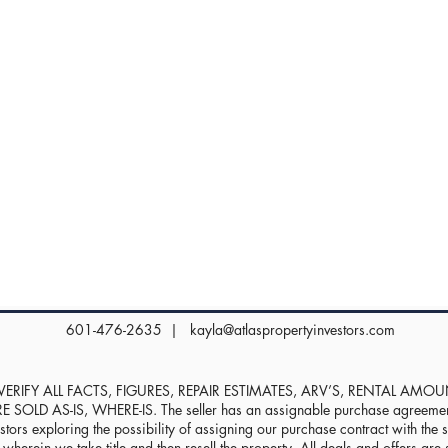
601-476-2635 |
kayla@atlaspropertyinvestors.com
RIFY ALL FACTS, FIGURES, REPAIR ESTIMATES, ARV’S, RENTAL AMO
D AS-IS, WHERE-IS. The seller has an assignable purchase agreement, 
stors exploring the possibility of assigning our purchase contract with the sel
herein we take title and then resell the property. All deals and offers are s