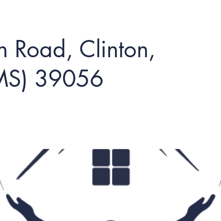
 Road, Clinton,
(MS) 39056