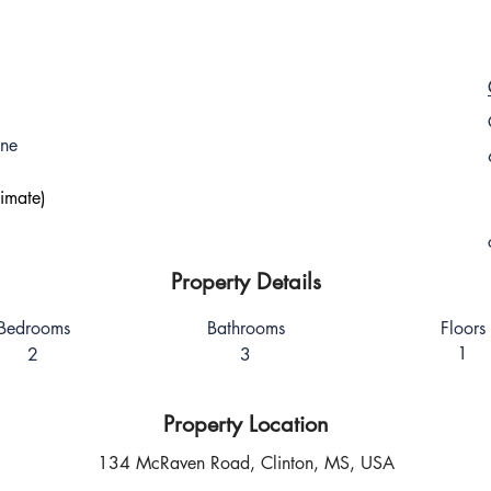
one
imate)
Property Details
Bedrooms
Bathrooms
Floors
1
2
3
Property Location
134 McRaven Road, Clinton, MS, USA