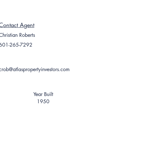
Contact Agent
Christian Roberts
601-265-7292
crob@atlaspropertyinvestors.com
Year Built
1950