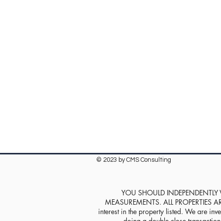
© 2023 by CMS Consulting
YOU SHOULD INDEPENDENTLY VE
MEASUREMENTS. ALL PROPERTIES ARE SOL
interest in the property listed. We are inve
doing a double close transaction w