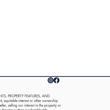
UNTS, PROPERTY FEATURES, AND
equitable interest or other ownership
ler, selling our interest in the property or
ubject to getting marketable title.