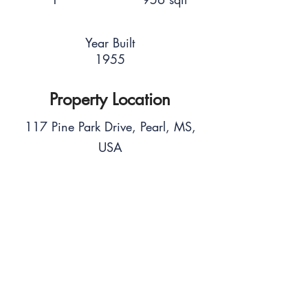
Year Built
1955
Property Location
117 Pine Park Drive, Pearl, MS,
USA