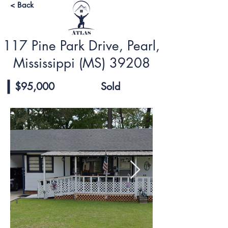
< Back
117 Pine Park Drive, Pearl,
Mississippi (MS) 39208
$95,000
Sold