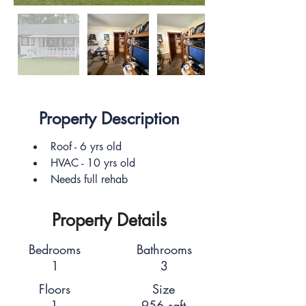
Property Description
Roof - 6 yrs old 
HVAC - 10 yrs old
Needs full rehab
Property Details
Bedrooms
Bathrooms
1
3
Floors
Size
1
956 sqft