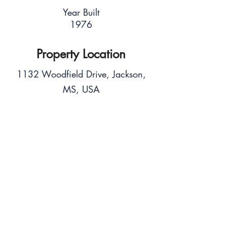
Year Built
1976
Property Location
1132 Woodfield Drive, Jackson,
MS, USA