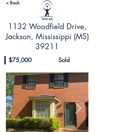
< Back
1132 Woodfield Drive,
Jackson, Mississippi (MS)
39211
$75,000
Sold