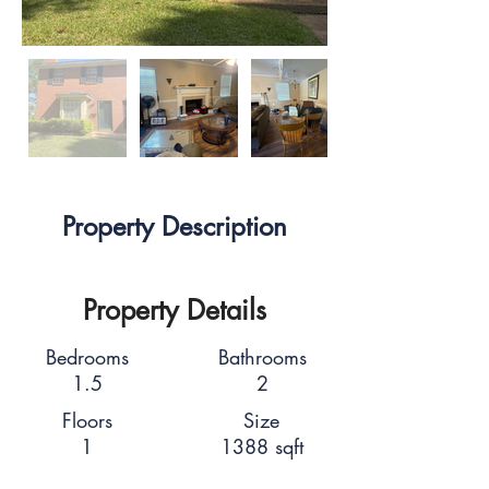
Property Description
Property Details
Bedrooms
Bathrooms
1.5
2
Floors
Size
1
1388 sqft