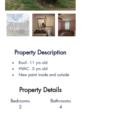
Property Description
Roof - 11 yrs old
HVAC - 5 yrs old
New paint inside and outside
Property Details
Bedrooms
Bathrooms
2
4