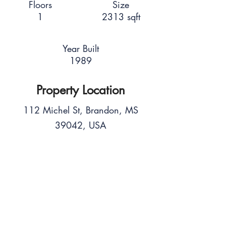
Floors
Size
1
2313 sqft
Year Built
1989
Property Location
112 Michel St, Brandon, MS
39042, USA