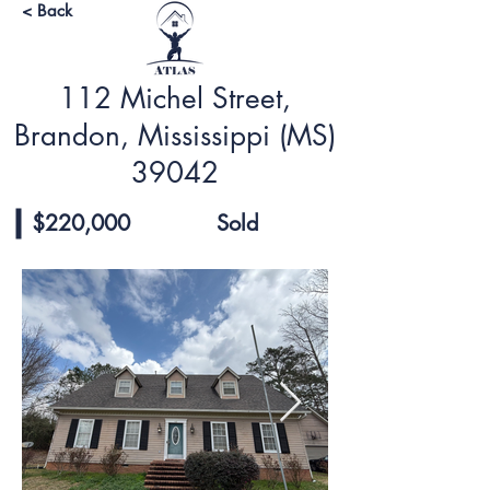
< Back
112 Michel Street,
Brandon, Mississippi (MS)
39042
$220,000
Sold