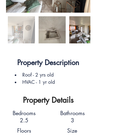
Property Description
Roof - 2 yrs old
HVAC - 1 yr old
Property Details
Bedrooms
Bathrooms
2.5
3
Floors
Size