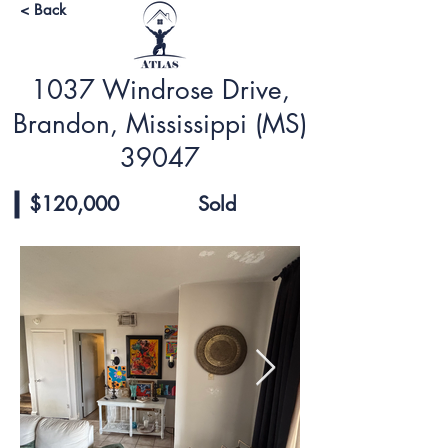
< Back
1037 Windrose Drive,
Brandon, Mississippi (MS)
39047
$120,000
Sold