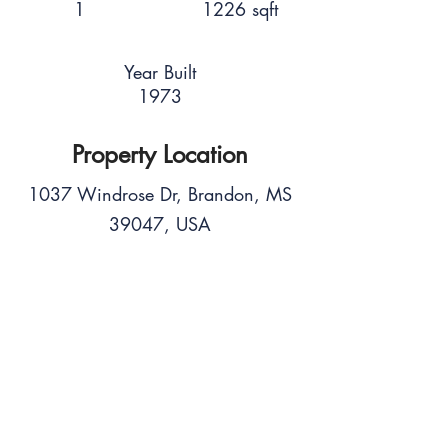
1
1226 sqft
Year Built
1973
Property Location
1037 Windrose Dr, Brandon, MS
39047, USA