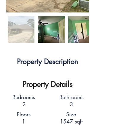
Property Description
Property Details
Bedrooms
Bathrooms
2
3
Floors
Size
1
1547 sqft