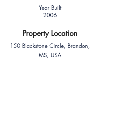
Year Built
2006
Property Location
150 Blackstone Circle, Brandon,
MS, USA