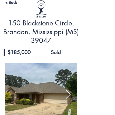
< Back
150 Blackstone Circle,
Brandon, Mississippi (MS)
39047
$185,000
Sold