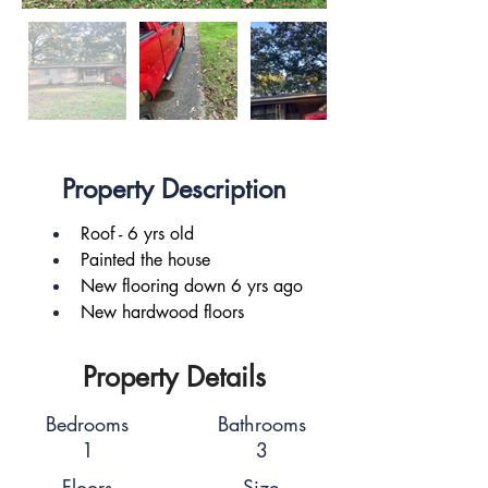
Property Description
Roof - 6 yrs old
Painted the house
New flooring down 6 yrs ago
New hardwood floors
Property Details
Bedrooms
Bathrooms
1
3
Floors
Size