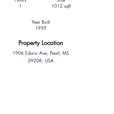
1
1012 sqft
Year Built
1959
Property Location
1906 Edwin Ave, Pearl, MS
39208, USA