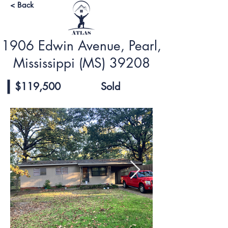
< Back
1906 Edwin Avenue, Pearl,
Mississippi (MS) 39208
$119,500
Sold