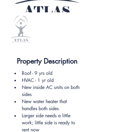
Property Description
Roof - 9 yrs old
HVAC - 1 yr old
New inside AC units on both 
sides
New water heater that 
handles both sides
Larger side needs a little 
work; little side is ready to 
rent now