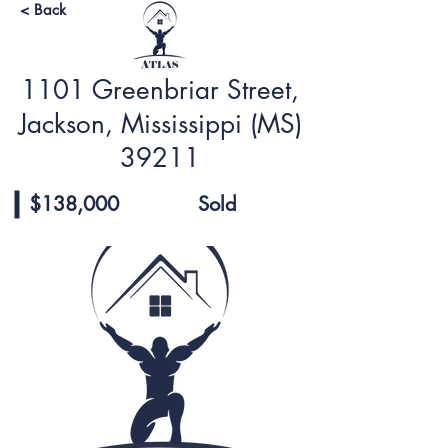
< Back
1101 Greenbriar Street,
Jackson, Mississippi (MS)
39211
$138,000
Sold