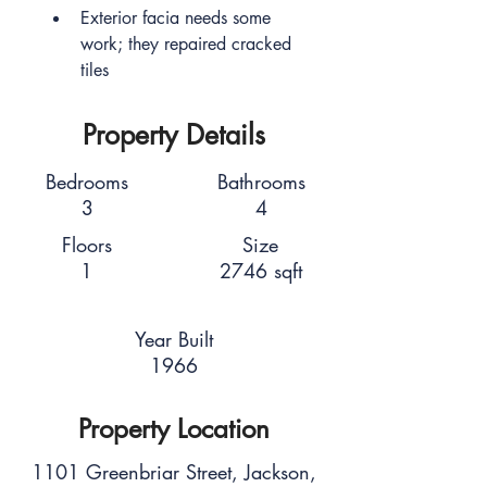
Exterior facia needs some 
work; they repaired cracked 
tiles
Property Details
Bedrooms
Bathrooms
3
4
Floors
Size
1
2746 sqft
Year Built
1966
Property Location
1101 Greenbriar Street, Jackson,