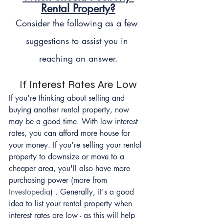
Rental Property?
Consider the following as a few 
suggestions to assist you in 
reaching an answer.
If Interest Rates Are Low
If you're thinking about selling and 
buying another rental property, now 
may be a good time. With low interest 
rates, you can afford more house for 
your money. If you're selling your rental 
property to downsize or move to a 
cheaper area, you'll also have more 
purchasing power (more from 
Investopedia
) . Generally, it's a good 
idea to list your rental property when 
interest rates are low - as this will help 