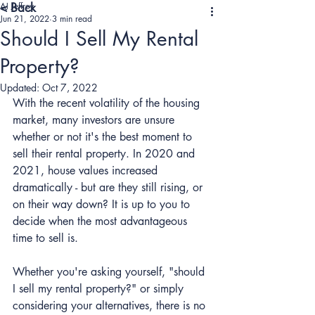
AJ Jeffrey
< Back
Jun 21, 2022
3 min read
Should I Sell My Rental
Property?
Updated:
Oct 7, 2022
With the recent volatility of the housing 
market, many investors are unsure 
whether or not it's the best moment to 
sell their rental property. In 2020 and 
2021, house values increased 
dramatically - but are they still rising, or 
on their way down? It is up to you to 
decide when the most advantageous 
time to sell is.
Whether you're asking yourself, "should 
I sell my rental property?" or simply 
considering your alternatives, there is no 