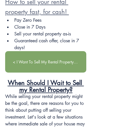
How to sell your rental 
property fast, for cash! 
Pay Zero Fees
Close in 7 Days
Sell your rental property as-is
Guaranteed cash offer, close in 7 
days!
< I Want To Sell My Rental Property! >
When Should I Wait to Sell 
my Rental Property?
While selling your rental property might 
be the goal, there are reasons for you to 
think about putting off selling your 
investment. Let's look at a few situations 
where immediate sale of your house may 