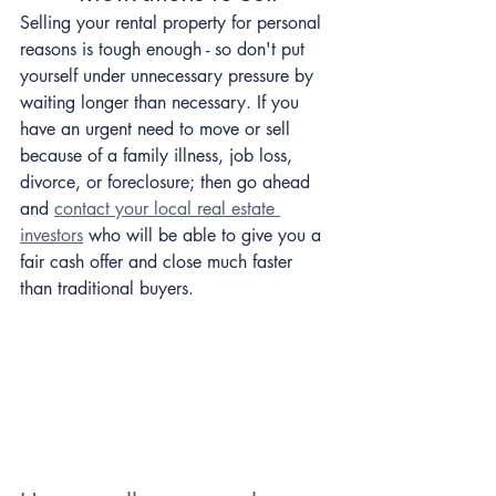
Selling your rental property for personal 
reasons is tough enough - so don't put 
yourself under unnecessary pressure by 
waiting longer than necessary. If you 
have an urgent need to move or sell 
because of a family illness, job loss, 
divorce, or foreclosure; then go ahead 
and 
contact your local real estate 
investors
 who will be able to give you a 
fair cash offer and close much faster 
than traditional buyers.