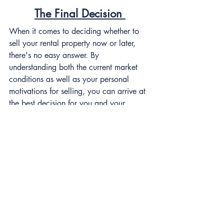
The Final Decision 
When it comes to deciding whether to 
sell your rental property now or later, 
there's no easy answer. By 
understanding both the current market 
conditions as well as your personal 
motivations for selling, you can arrive at 
the best decision for you and your 
portfolio.
How to sell your rental 