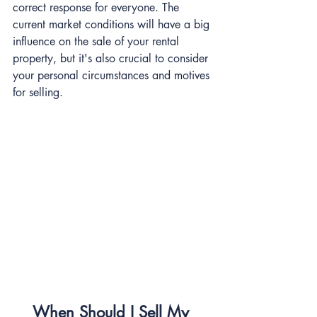
correct response for everyone. The 
current market conditions will have a big 
influence on the sale of your rental 
property, but it's also crucial to consider 
your personal circumstances and motives 
for selling.
When Should I Sell My 