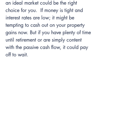
an ideal market could be the right 
choice for you.  If money is tight and 
interest rates are low; it might be 
tempting to cash out on your property 
gains now. But if you have plenty of time 
until retirement or are simply content 
with the passive cash flow, it could pay 
off to wait.