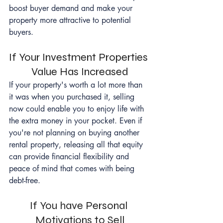
boost buyer demand and make your 
property more attractive to potential 
buyers.
If Your Investment Properties 
Value Has Increased
If your property's worth a lot more than 
it was when you purchased it, selling 
now could enable you to enjoy life with 
the extra money in your pocket. Even if 
you're not planning on buying another 
rental property, releasing all that equity 
can provide financial flexibility and 
peace of mind that comes with being 
debt-free.
If You have Personal 
Motivations to Sell