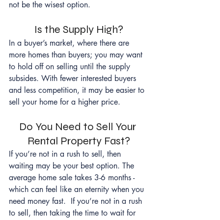
not be the wisest option.
Is the Supply High?
In a buyer’s market, where there are 
more homes than buyers; you may want 
to hold off on selling until the supply 
subsides. With fewer interested buyers 
and less competition, it may be easier to 
sell your home for a higher price.
Do You Need to Sell Your 
Rental Property Fast?
If you’re not in a rush to sell, then 
waiting may be your best option. The 
average home sale takes 3-6 months - 
which can feel like an eternity when you 
need money fast.  If you’re not in a rush 
to sell, then taking the time to wait for 